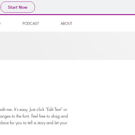
Start Now
G
PODCAST
ABOUT
 me. It’s easy. Just click “Edit Text” or
ges to the font. Feel free to drag and
ce for you to tell a story and let your