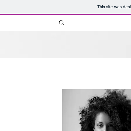
This site was des