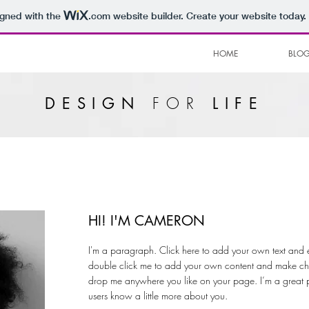
igned with the
.com
website builder. Create your website today.
HOME
BLO
FOR
DESIGN
LIFE
HI! I'M CAMERON
I'm a paragraph. Click here to add your own text and edit
double click me to add your own content and make chan
drop me anywhere you like on your page. I’m a great pla
users know a little more about you.